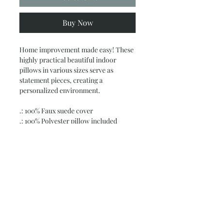
Buy Now
Home improvement made easy! These
highly practical beautiful indoor
pillows in various sizes serve as
statement pieces, creating a
personalized environment.
.: 100% Faux suede cover
.: 100% Polyester pillow included
.: Double sided print
.: Concealed zipper
.: Note: Pre-constructed item. Size
variance +/- 0.5"
Subscribe and stay on top of our latest