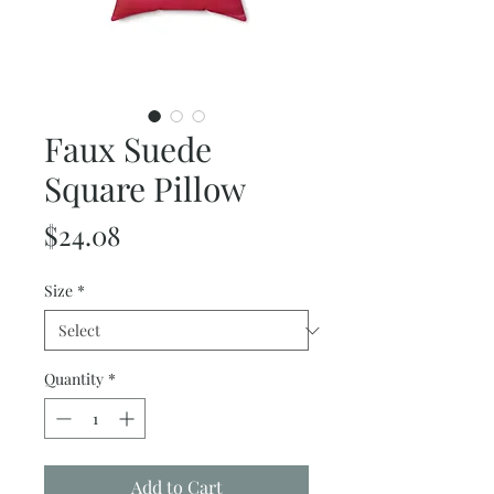
Faux Suede
Square Pillow
Price
$24.08
Size
*
Quantity
*
Add to Cart