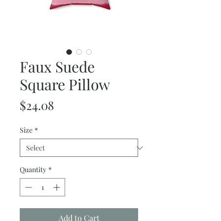
Faux Suede
Square Pillow
Price
$24.08
Size
*
Quantity
*
Add to Cart