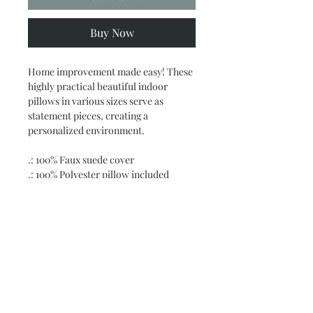
Buy Now
Home improvement made easy! These
highly practical beautiful indoor
pillows in various sizes serve as
statement pieces, creating a
personalized environment.
.: 100% Faux suede cover
.: 100% Polyester pillow included
.: Double sided print
.: Concealed zipper
.: Note: Pre-constructed item. Size
variance +/- 0.5"
Subscribe and stay on top of our latest