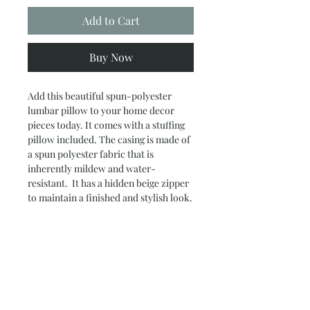
Add to Cart
Buy Now
Add this beautiful spun-polyester
lumbar pillow to your home decor
pieces today. It comes with a stuffing
pillow included. The casing is made of
a spun polyester fabric that is
inherently mildew and water-
resistant. It has a hidden beige zipper
to maintain a finished and stylish look.
.: 100% Polyester cover
.: 100% Polyester removable insert
.: Double sided print
.: Concealed zipper