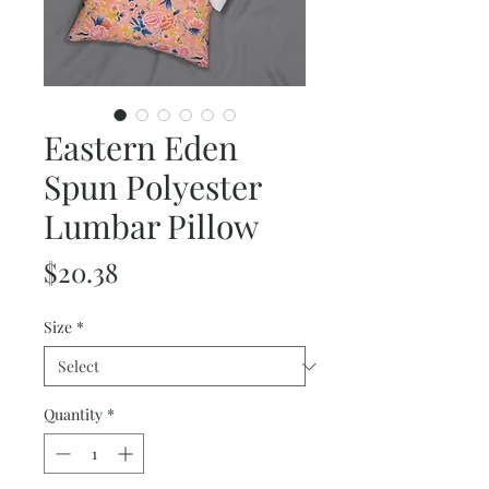
Eastern Eden
Spun Polyester
Lumbar Pillow
Price
$20.38
Size
*
Quantity
*