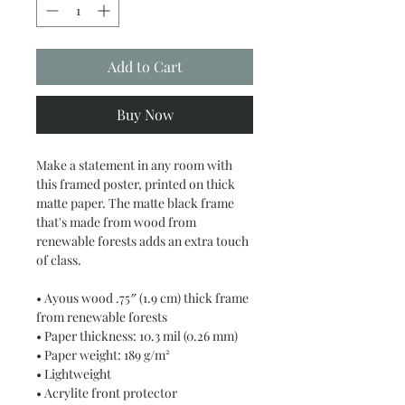
Add to Cart
Buy Now
Make a statement in any room with 
this framed poster, printed on thick 
matte paper. The matte black frame 
that's made from wood from 
renewable forests adds an extra touch 
of class.
• Ayous wood .75″ (1.9 cm) thick frame 
from renewable forests
• Paper thickness: 10.3 mil (0.26 mm)
• Paper weight: 189 g/m²
• Lightweight
• Acrylite front protector