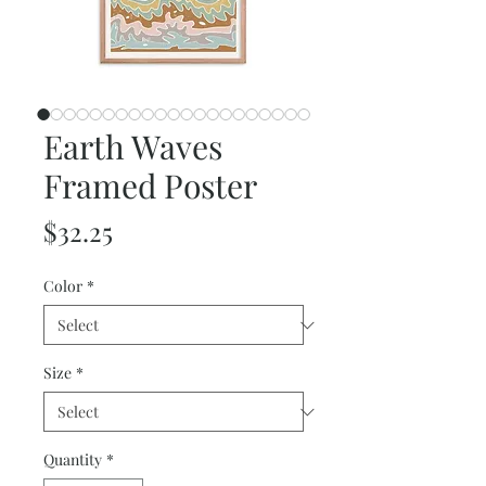
Earth Waves
Framed Poster
Price
$32.25
Color
*
Size
*
Quantity
*