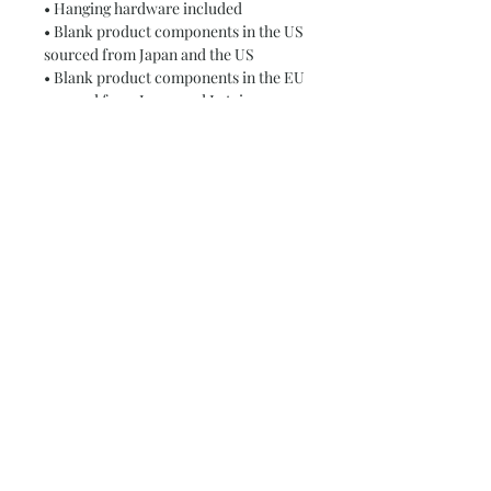
• Hanging hardware included
• Blank product components in the US 
sourced from Japan and the US
• Blank product components in the EU 
sourced from Japan and Latvia
This product is made especially for 
you as soon as you place an order, 
which is why it takes us a bit longer to 
deliver it to you. Making products on 
demand instead of in bulk helps 
reduce overproduction, so thank you 
for making thoughtful purchasing 
decisions!
Subscribe and stay on top of our latest
news and promotions