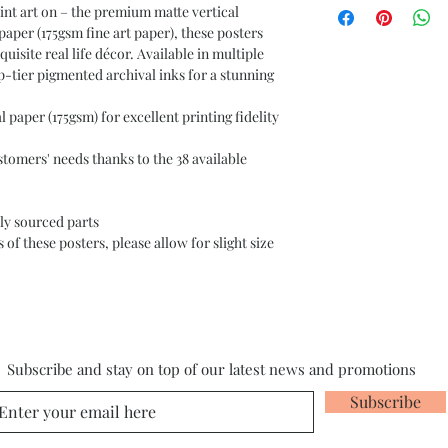
nt art on – the premium matte vertical 
er (175gsm fine art paper), these posters 
uisite real life décor. Available in multiple 
p-tier pigmented archival inks for a stunning 
paper (175gsm) for excellent printing fidelity
stomers' needs thanks to the 38 available
ly sourced parts
of these posters, please allow for slight size
Subscribe and stay on top of our latest news and promotions
Subscribe