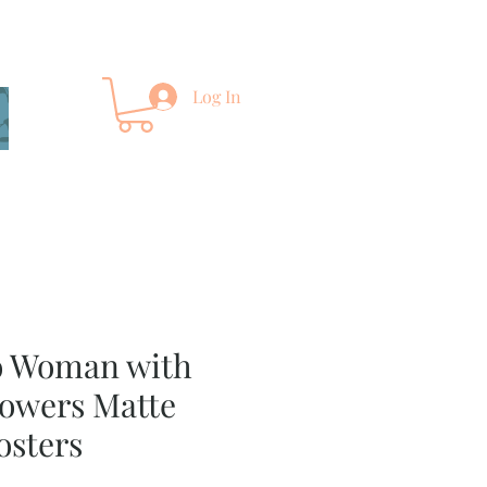
Log In
o Woman with
owers Matte
osters