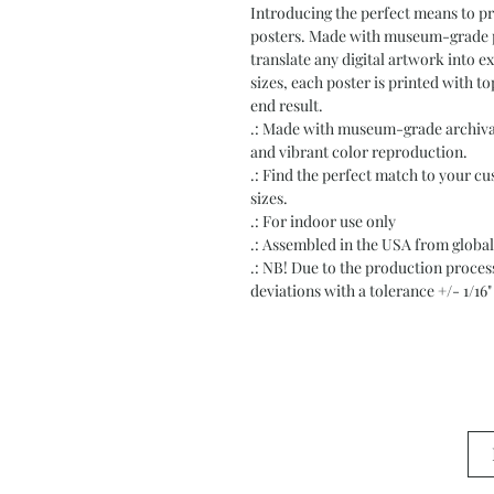
Introducing the perfect means to pri
posters. Made with museum-grade pap
translate any digital artwork into exq
sizes, each poster is printed with to
end result.
.: Made with museum-grade archival 
and vibrant color reproduction.
.: Find the perfect match to your cu
sizes.
.: For indoor use only
.: Assembled in the USA from global
.: NB! Due to the production process 
deviations with a tolerance +/- 1/16"