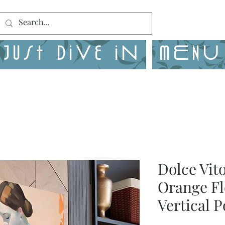
Just Dive in
MENU
Dolce Vit
Orange Fl
Vertical P