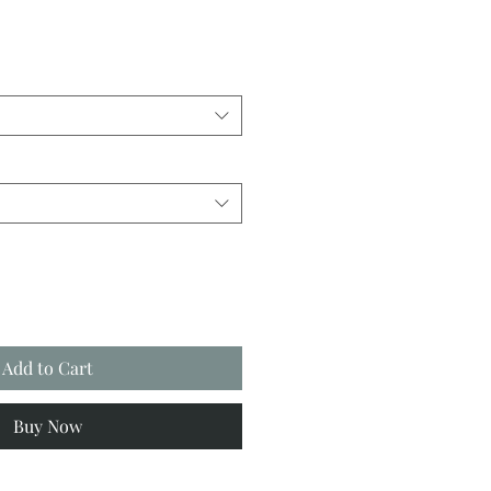
Add to Cart
Buy Now