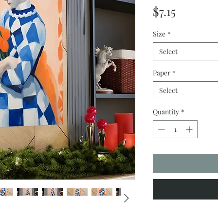
Price
$7.15
Size
*
Select
Paper
*
Select
Quantity
*