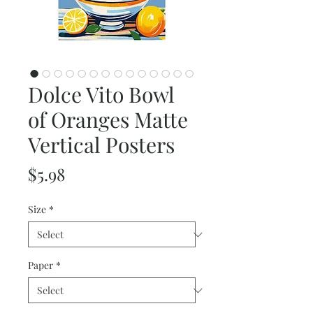
Dolce Vito Bowl
of Oranges Matte
Vertical Posters
Price
$5.98
Size
*
Paper
*