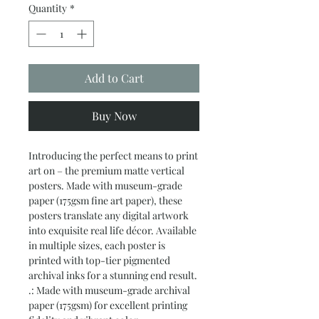
Quantity
*
Add to Cart
Buy Now
Introducing the perfect means to print 
art on – the premium matte vertical 
posters. Made with museum-grade 
paper (175gsm fine art paper), these 
posters translate any digital artwork 
into exquisite real life décor. Available 
in multiple sizes, each poster is 
printed with top-tier pigmented 
archival inks for a stunning end result.
.: Made with museum-grade archival
paper (175gsm) for excellent printing