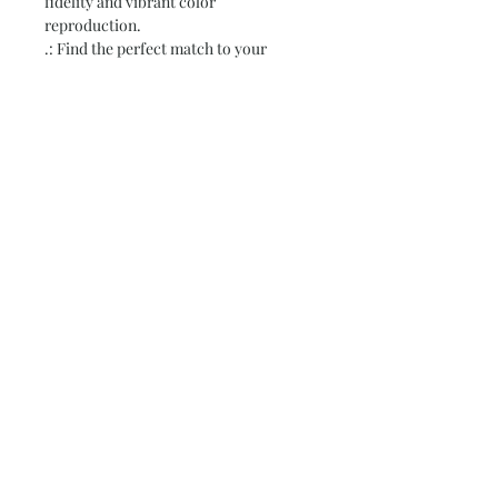
fidelity and vibrant color
reproduction.
.: Find the perfect match to your
customers' needs thanks to the 38
available sizes.
.: For indoor use only
.: Assembled in the USA from globally
sourced parts
.: NB! Due to the production process
of these posters, please allow for slight
size deviations with a tolerance +/-
1/16"
Subscribe and stay on top of our latest
news and promotions
Subscribe