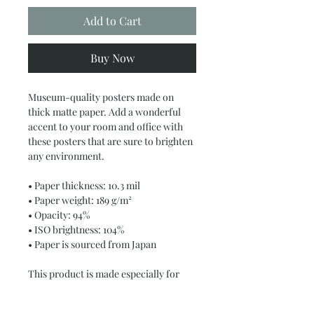
Add to Cart
Buy Now
Museum-quality posters made on 
thick matte paper. Add a wonderful 
accent to your room and office with 
these posters that are sure to brighten 
any environment.
• Paper thickness: 10.3 mil
• Paper weight: 189 g/m²
• Opacity: 94%
• ISO brightness: 104%
• Paper is sourced from Japan
This product is made especially for 
you as soon as you place an order, 
which is why it takes us a bit longer to 