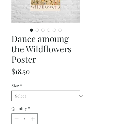
Dance amoung
the Wildflowers
Poster
Price
$18.50
Size
*
Quantity
*