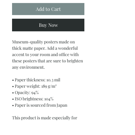
Add to Cart
Buy Now
Museum-quality posters made on 
thick matte paper. Add a wonderful 
accent to your room and office with 
these posters that are sure to brighten 
any environment.
• Paper thickness: 10.3 mil
• Paper weight: 189 g/m²
• Opacity: 94%
• ISO brightness: 104%
• Paper is sourced from Japan
This product is made especially for 
you as soon as you place an order, 
which is why it takes us a bit longer to 