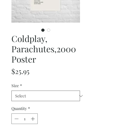
Coldplay,
Parachutes,2000
Poster
Price
$25.95
Size
*
Quantity
*