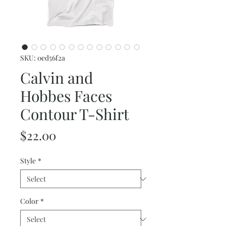
SKU: 0ed56f2a
Calvin and
Hobbes Faces
Contour T-Shirt
Price
$22.00
Style
*
Color
*