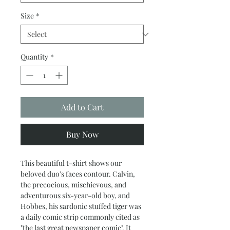
Size
*
Quantity
*
Add to Cart
Buy Now
This beautiful t-shirt shows our
beloved duo's faces contour. Calvin,
the precocious, mischievous, and
adventurous six-year-old boy, and
Hobbes, his sardonic stuffed tiger was
a daily comic strip commonly cited as
"the last great newspaper comic". It