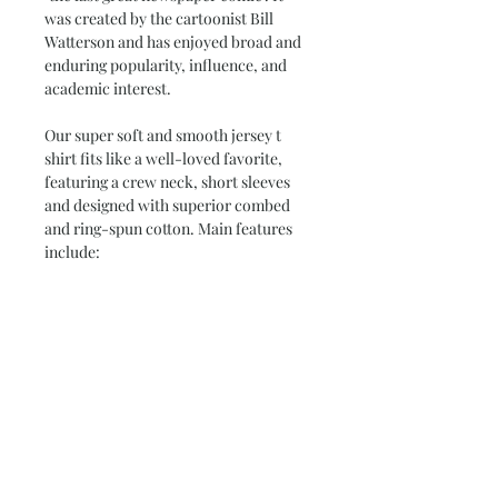
was created by the cartoonist Bill
Watterson and has enjoyed broad and
enduring popularity, influence, and
academic interest.
Our super soft and smooth jersey t
shirt fits like a well-loved favorite,
featuring a crew neck, short sleeves
and designed with superior combed
and ring-spun cotton. Main features
include:
•
4.3 oz/yd
*women's tees are fitted.
check our size chart*
•
100% Combed Ring Spun
Cotton
(Heather 10% Polyester)
•
Preshrunk jersey knit Fabric 32/1
•
Side seamed
•
Shoulder-to-shoulder tape and
seamed collar
•
Double-needle sleeve and bottom