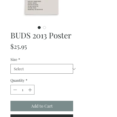
BUDS 2013 Poster
Price
$25.95
Size
*
Quantity
*
Add to Cart