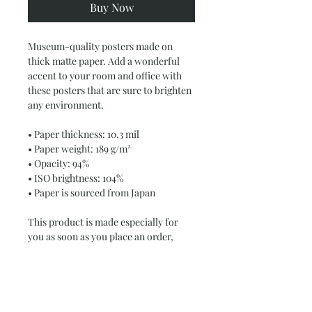
Buy Now
Museum-quality posters made on 
thick matte paper. Add a wonderful 
accent to your room and office with 
these posters that are sure to brighten 
any environment.
• Paper thickness: 10.3 mil
• Paper weight: 189 g/m²
• Opacity: 94%
• ISO brightness: 104%
• Paper is sourced from Japan
This product is made especially for 
you as soon as you place an order, 
which is why it takes us a bit longer to 
deliver it to you. Making products on 
demand instead of in bulk helps 
reduce overproduction, so thank you 
for making thoughtful purchasing 