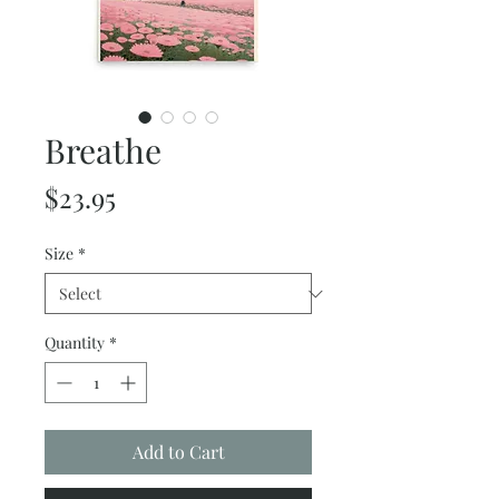
Breathe
Price
$23.95
Size
*
Quantity
*
Add to Cart