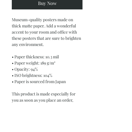
Buy Now
Museum-quality posters made on 
thick matte paper. Add a wonderful 
accent to your room and office with 
these posters that are sure to brighten 
any environment.
• Paper thickness: 10.3 mil
• Paper weight: 189 g/m²
• Opacity: 94%
• ISO brightness: 104%
• Paper is sourced from Japan
This product is made especially for 
you as soon as you place an order, 
which is why it takes us a bit longer to 
deliver it to you. Making products on 
demand instead of in bulk helps 
reduce overproduction, so thank you 
for making thoughtful purchasing 