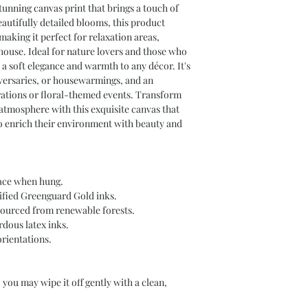
tunning canvas print that brings a touch of 
autifully detailed blooms, this product 
making it perfect for relaxation areas, 
ouse. Ideal for nature lovers and those who 
 a soft elegance and warmth to any décor. It's 
iversaries, or housewarmings, and an 
rations or floral-themed events. Transform 
tmosphere with this exquisite canvas that 
o enrich their environment with beauty and 
lace when hung.
ified Greenguard Gold inks.
sourced from renewable forests.
dous latex inks.
orientations.
 you may wipe it off gently with a clean, 