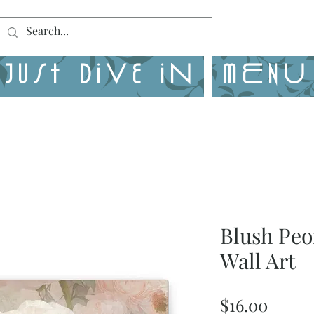
Just Dive in
MENU
Blush Peo
Wall Art
Price
$16.00