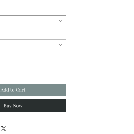
Add to Cart
Buy Now