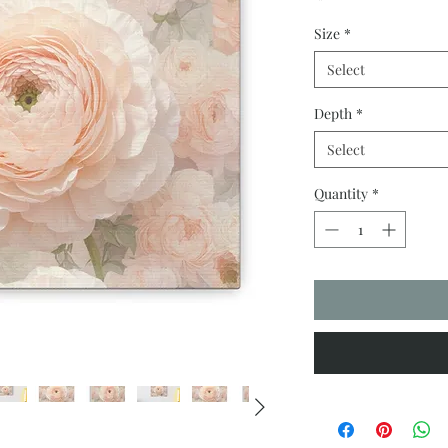
Size
*
Select
Depth
*
Select
Quantity
*