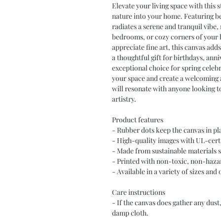
Elevate your living space with this s
nature into your home. Featuring be
radiates a serene and tranquil vibe, 
bedrooms, or cozy corners of your h
appreciate fine art, this canvas adds
a thoughtful gift for birthdays, ann
exceptional choice for spring celeb
your space and create a welcoming a
will resonate with anyone looking t
artistry.
Product features
- Rubber dots keep the canvas in p
- High-quality images with UL-cert
- Made from sustainable materials 
- Printed with non-toxic, non-hazar
- Available in a variety of sizes and 
Care instructions
- If the canvas does gather any dust,
damp cloth.