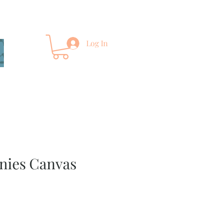
Log In
nies Canvas