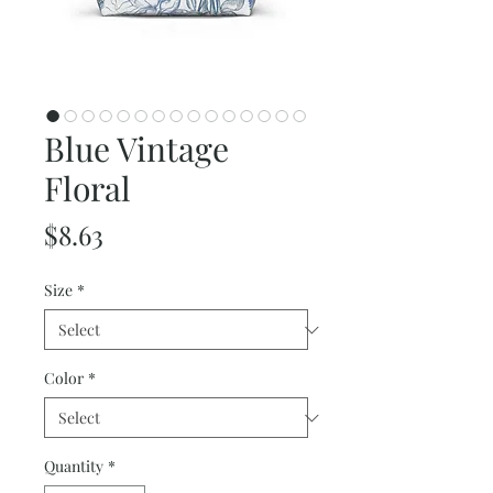
Blue Vintage
Floral
Price
$8.63
Size
*
Color
*
Quantity
*