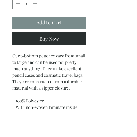
Add to Cart
Buy Now
Our t-bottom pouches vary from small
to large and can be used for pretty
much anything. They make excellent
pencil cases and cosmetic travel bags.
They are constructed from a durable
material with a zipper closure.
.: 100% Polyester
.: With non-woven laminate inside
.: Multiple sizes
.: Assembled in the USA from globally
sourced parts
.: Please note: Size tolerance 0.375" (0.9