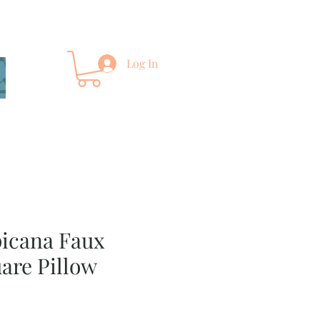
Log In
picana Faux
are Pillow