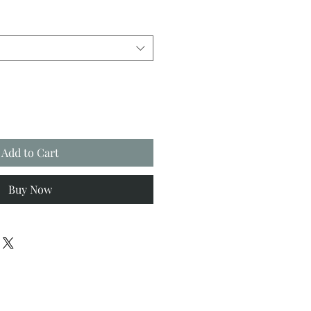
Add to Cart
Buy Now