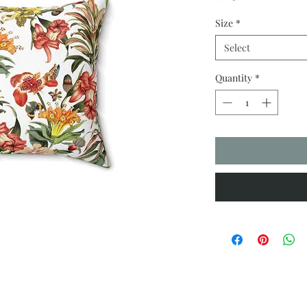
Size
*
Select
Quantity
*