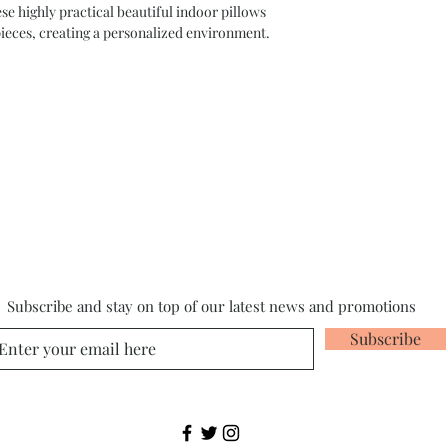
highly practical beautiful indoor pillows
pieces, creating a personalized environment.
Subscribe and stay on top of our latest news and promotions
Subscribe