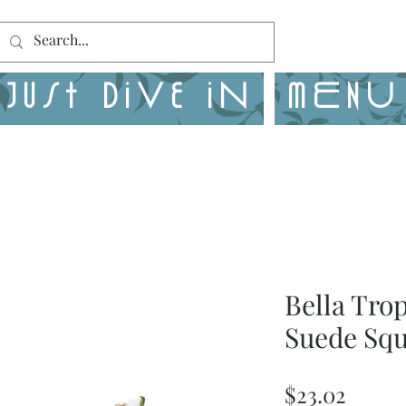
Just Dive in
MENU
Bella Tro
Suede Squ
Price
$23.02