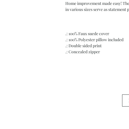
Home improvement made easy! These 
in various sizes serve as statement 
.: 100% Faux suede cover
.: 100% Polyester pillow included
.: Double sided print
.: Concealed zipper