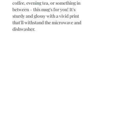
coffee, evening tea, or something in
between – this mug's for you! It's
sturdy and glossy with a vivid print
that'll withstand the microwave and
dishwasher.
*Printed on both sides*
• Ceramic
• High Gloss + Premium White Finish
• Dishwasher and microwave safe
• ORCA Coatings®
• 3.7″H x 3.7″W x 3.2″D (11oz)
• 4.5"H x 4.5W x 3.4"D (15oz)
Subscribe and stay on top of our latest