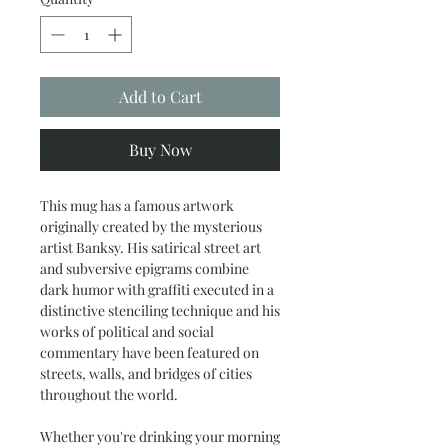
Add to Cart
Buy Now
This mug has a famous artwork
originally created by the mysterious
artist Banksy. His satirical street art
and subversive epigrams combine
dark humor with graffiti executed in a
distinctive stenciling technique and his
works of political and social
commentary have been featured on
streets, walls, and bridges of cities
throughout the world.
Whether you're drinking your morning