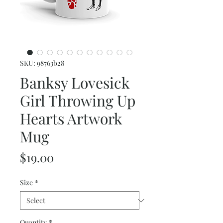
SKU: 98763b28
Banksy Lovesick
Girl Throwing Up
Hearts Artwork
Mug
Price
$19.00
Size
*
Quantity
*