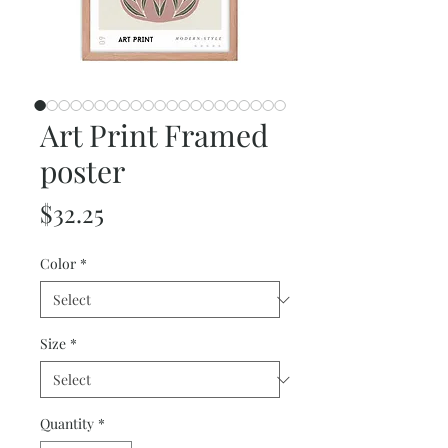
Art Print Framed
poster
Price
$32.25
Color
*
Size
*
Quantity
*