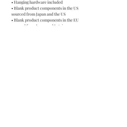
• Hanging hardware included
• Blank product components in the US 
sourced from Japan and the US
• Blank product components in the EU 
sourced from Japan and Latvia
This product is made especially for 
you as soon as you place an order, 
which is why it takes us a bit longer to 
deliver it to you. Making products on 
demand instead of in bulk helps 
reduce overproduction, so thank you 
for making thoughtful purchasing 
decisions!
Subscribe and stay on top of our latest
news and promotions