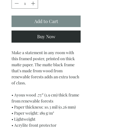
Add to Cart
Buy Now
Make a statement in any room with 
this framed poster, printed on thick 
matte paper. The matte black frame 
that's made from wood from 
renewable forests adds an extra touch 
of class.
• Ayous wood .75″ (1.9 cm) thick frame 
from renewable forests
• Paper thickness: 10.3 mil (0.26 mm)
• Paper weight: 189 g/m²
• Lightweight
• Acrylite front protector