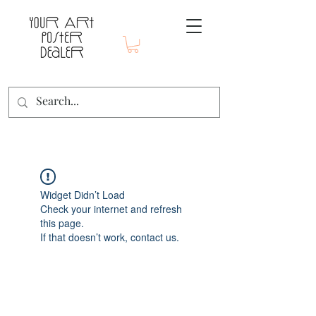
Widget Didn’t Load
Check your internet and refresh
this page.
If that doesn’t work, contact us.