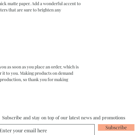
ck matte paper. Add a wonderful accent to 
ers that are sure to brighten any 
you as soon as you place an order, which is 
ver it to you. Making products on demand 
rproduction, so thank you for making 
Subscribe and stay on top of our latest news and promotions
Subscribe