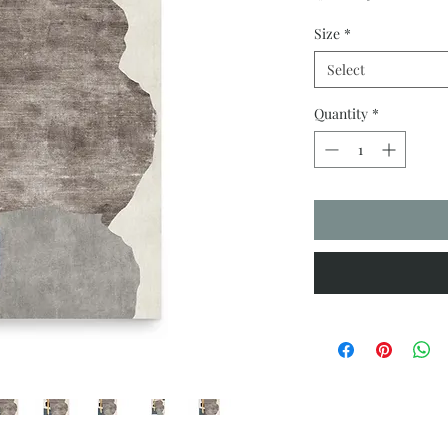
Size
*
Select
Quantity
*