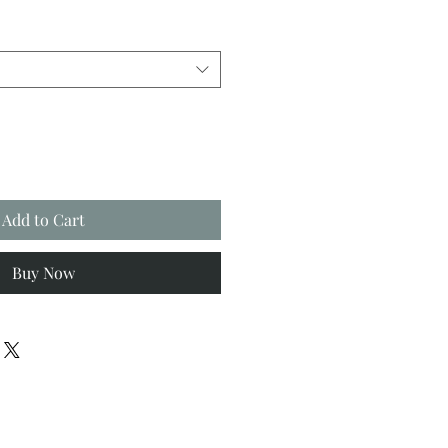
Add to Cart
Buy Now