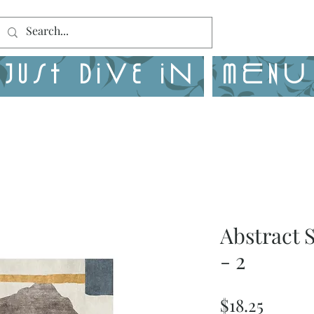
Just Dive in
MENU
Abstract 
- 2
Price
$18.25