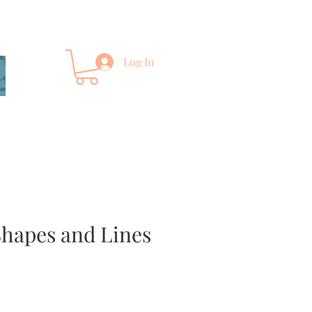
Log In
Shapes and Lines