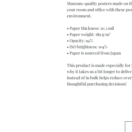
Museum-quality posters made on thi
your room and office with these post
environment.
• Paper thickness: 10.3 mil
• Paper weight: 189 g/m²
• Opacity: 94%
• ISO brightness: 104%
• Paper is sourced from Japan
This product is made especially for 
why it takes us a bit longer to deli
instead of in bulk helps reduce ove
thoughtful purchasing decisions!