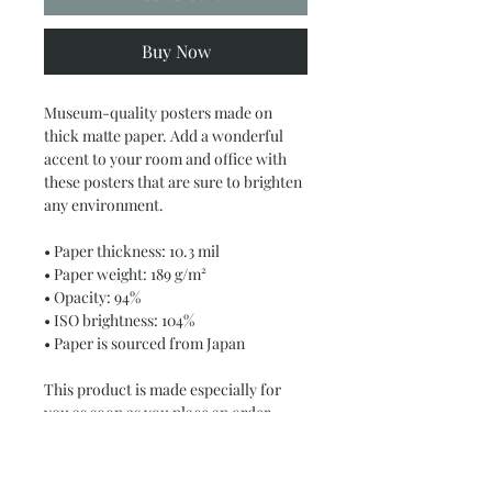
Buy Now
Museum-quality posters made on 
thick matte paper. Add a wonderful 
accent to your room and office with 
these posters that are sure to brighten 
any environment.
• Paper thickness: 10.3 mil
• Paper weight: 189 g/m²
• Opacity: 94%
• ISO brightness: 104%
• Paper is sourced from Japan
This product is made especially for 
you as soon as you place an order, 
which is why it takes us a bit longer to 
deliver it to you. Making products on 
demand instead of in bulk helps 