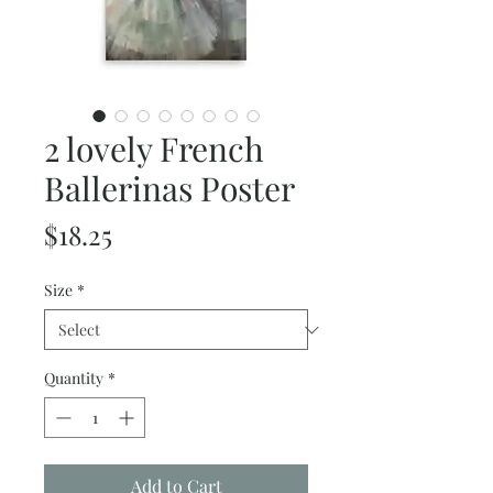
2 lovely French
Ballerinas Poster
Price
$18.25
Size
*
Quantity
*
Add to Cart