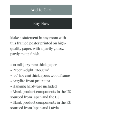
Add to Cart
Buy Now
Make a statement in any room with 
this framed poster printed on high-
quality paper, with a partly glossy, 
partly matte finish.
• 10 mil (0.25 mm) thick paper
• Paper weight: 260 g/m²
• .75” (1.9 cm) thick ayous wood frame
• Acrylite front protector
• Hanging hardware included
• Blank product components in the US 
sourced from Japan and the US
• Blank product components in the EU 
sourced from Japan and Latvia