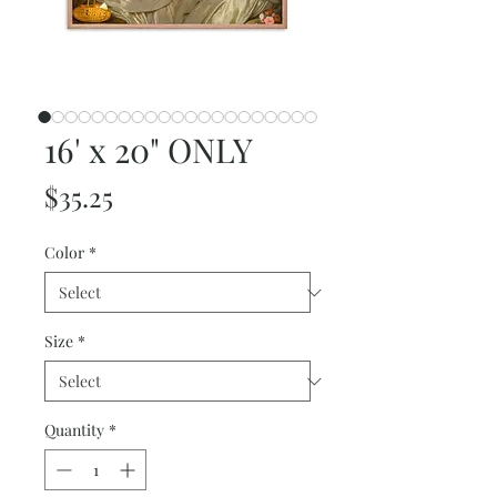
16' x 20" ONLY
Price
$35.25
Color
*
Size
*
Quantity
*