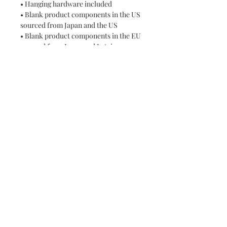
• Hanging hardware included
• Blank product components in the US 
sourced from Japan and the US
• Blank product components in the EU 
sourced from Japan and Latvia
This product is made especially for 
you as soon as you place an order, 
which is why it takes us a bit longer to 
deliver it to you. Making products on 
demand instead of in bulk helps 
reduce overproduction, so thank you 
for making thoughtful purchasing 
decisions!
Subscribe and stay on top of our latest
news and promotions