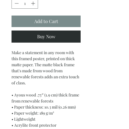
Add to Cart
Buy Now
Make a statement in any room with 
this framed poster, printed on thick 
matte paper. The matte black frame 
that's made from wood from 
renewable forests adds an extra touch 
of class.
• Ayous wood .75″ (1.9 cm) thick frame 
from renewable forests
• Paper thickness: 10.3 mil (0.26 mm)
• Paper weight: 189 g/m²
• Lightweight
• Acrylite front protector