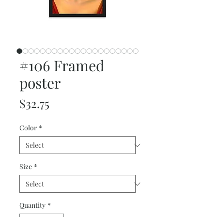
#106 Framed
poster
Price
$32.75
Color
*
Size
*
Quantity
*