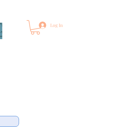
Log In