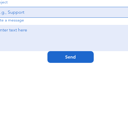
ject
te a message
Send