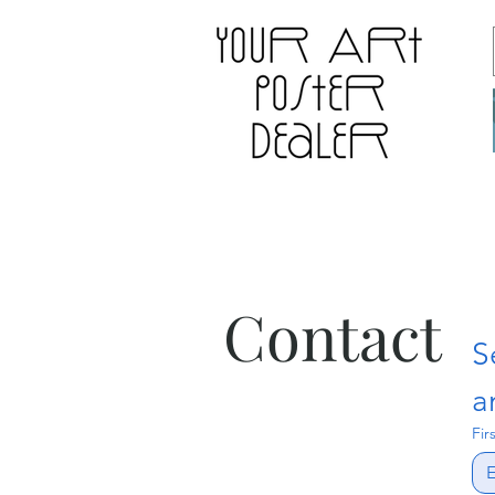
Contact
S
a
Fir